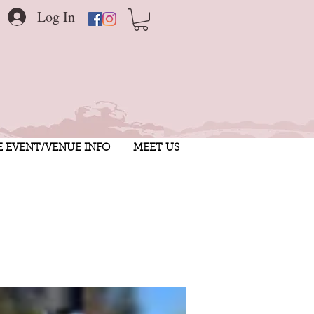
Log In
E EVENT/VENUE INFO
MEET US