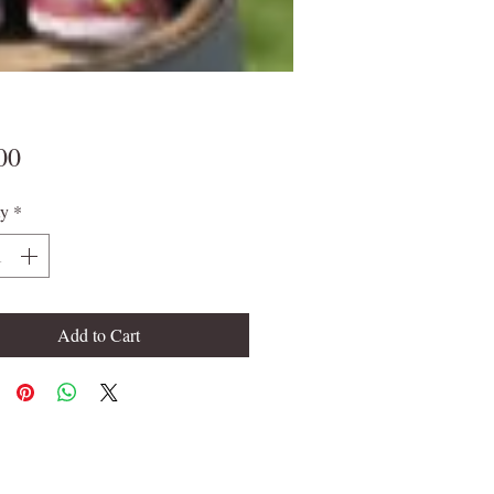
Price
00
ty
*
Add to Cart