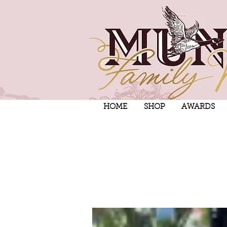
HOME
SHOP
AWARDS