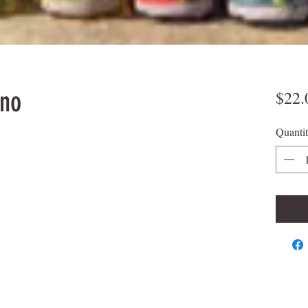
ino
$22.
Quanti