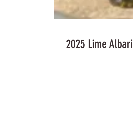
2025 Lime Albar