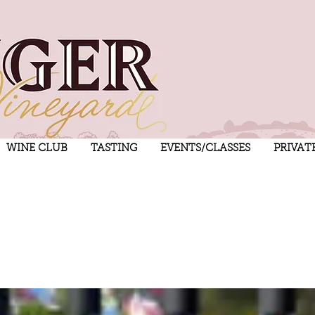
WINE CLUB
TASTING
EVENTS/CLASSES
PRIVAT