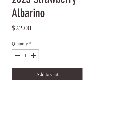
Albarino
Price
$22.00
Quantity
*
Add to Cart
mungerfamilywine@att.net