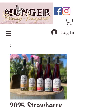
Log In
2025 Strawberry