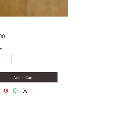
Price
00
ty
*
Add to Cart