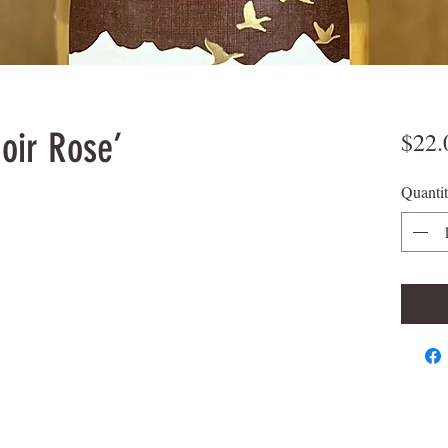
oir Rose’
$22.
Quanti