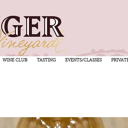
WINE CLUB
TASTING
EVENTS/CLASSES
PRIVAT