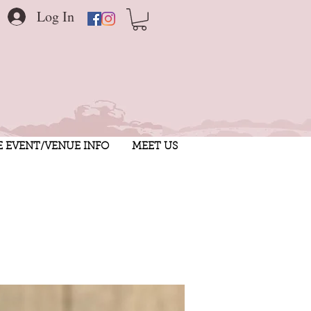
Log In
E EVENT/VENUE INFO
MEET US