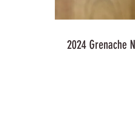
2024 Grenache N