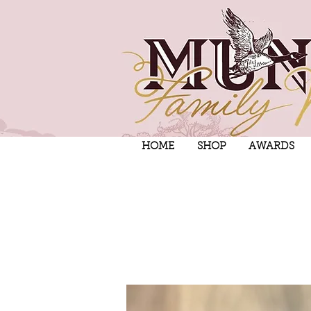
HOME
SHOP
AWARDS