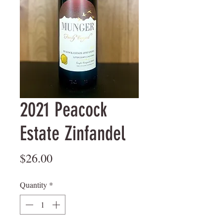
2021 Peacock
Estate Zinfandel
Price
$26.00
Quantity
*