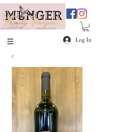
Log In