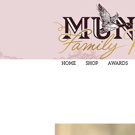
HOME
SHOP
AWARDS