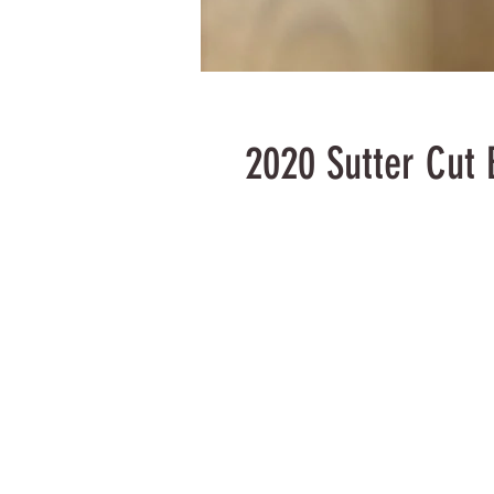
2020 Sutter Cut 