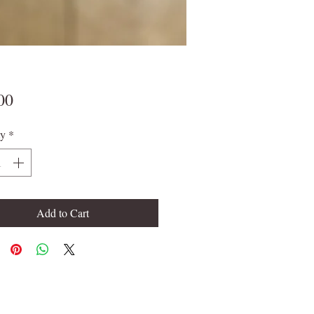
Price
00
ty
*
Add to Cart