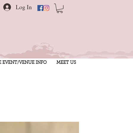
Log In
E EVENT/VENUE INFO
MEET US