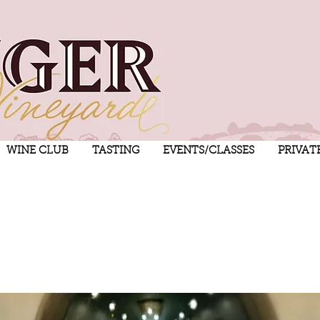
WINE CLUB
TASTING
EVENTS/CLASSES
PRIVAT