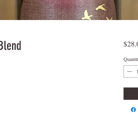
Blend
$28.
Quanti