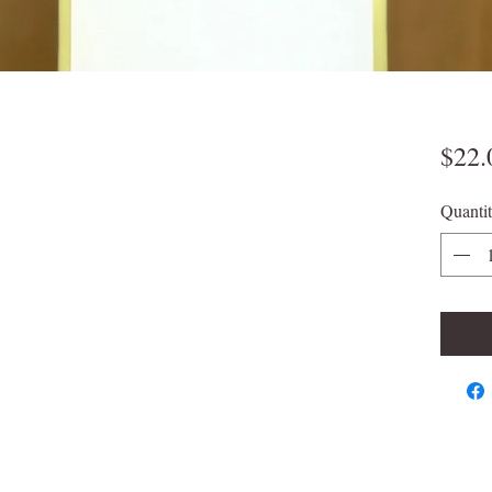
$22.
Quanti