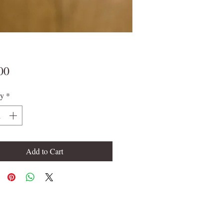
Price
00
ty
*
Add to Cart