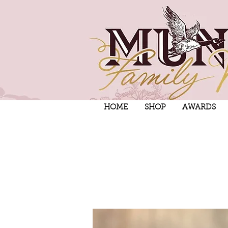
HOME
SHOP
AWARDS