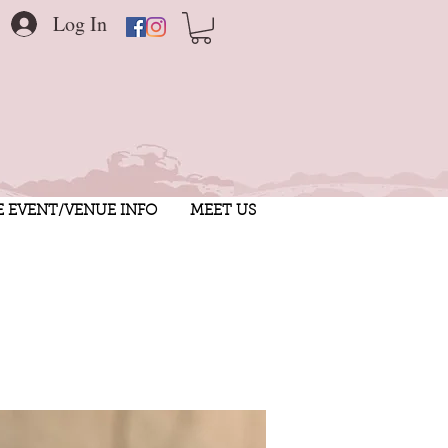
Log In
E EVENT/VENUE INFO
MEET US