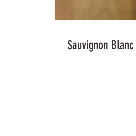
Sauvignon Blanc