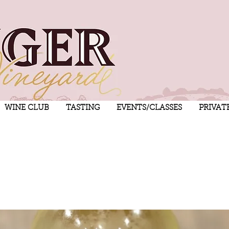
WINE CLUB
TASTING
EVENTS/CLASSES
PRIVAT