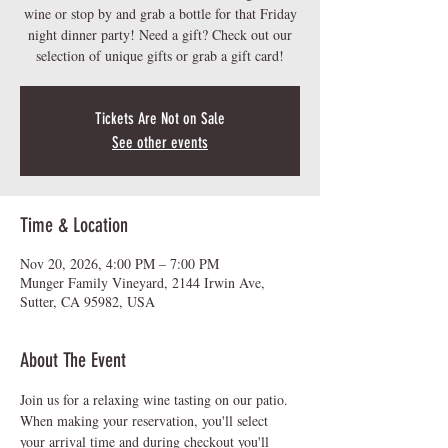
wine or stop by and grab a bottle for that Friday
night dinner party! Need a gift? Check out our
Tickets Are Not on Sale
See other events
Time & Location
Nov 20, 2026, 4:00 PM – 7:00 PM
Munger Family Vineyard, 2144 Irwin Ave,
Sutter, CA 95982, USA
About The Event
Join us for a relaxing wine tasting on our patio.  
When making your reservation, you'll select 
your arrival time and during checkout you'll 