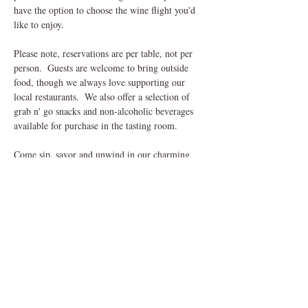
have the option to choose the wine flight you'd 
like to enjoy.
Please note, reservations are per table, not per 
person.  Guests are welcome to bring outside 
food, though we always love supporting our 
local restaurants.  We also offer a selection of 
grab n' go snacks and non-alcoholic beverages 
available for purchase in the tasting room.
Come sip, savor and unwind in our charming 
outdoor setting, we can't wait to welcome you! 
Share This Event