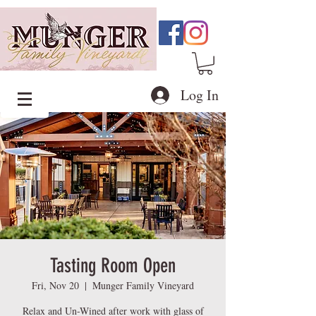
Log In
Tasting Room Open
Fri, Nov 20
  |  
Munger Family Vineyard
Relax and Un-Wined after work with glass of