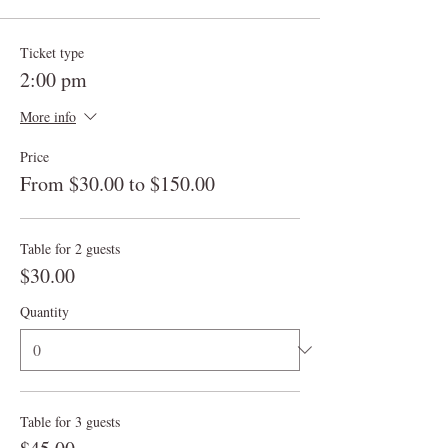
Ticket type
2:00 pm
More info
Price
From $30.00 to $150.00
Table for 2 guests
$30.00
Quantity
Table for 3 guests