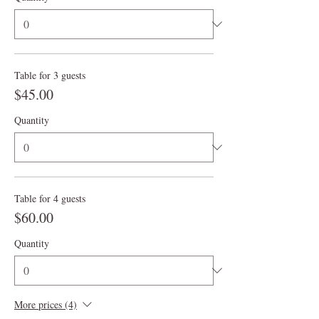
Table for 3 guests
$45.00
Quantity
Table for 4 guests
$60.00
Quantity
More prices (4)