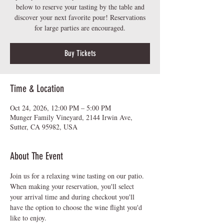
below to reserve your tasting by the table and
discover your next favorite pour! Reservations
for large parties are encouraged.
Buy Tickets
Time & Location
Oct 24, 2026, 12:00 PM – 5:00 PM
Munger Family Vineyard, 2144 Irwin Ave,
Sutter, CA 95982, USA
About The Event
Join us for a relaxing wine tasting on our patio.  
When making your reservation, you'll select 
your arrival time and during checkout you'll 
have the option to choose the wine flight you'd 
like to enjoy.