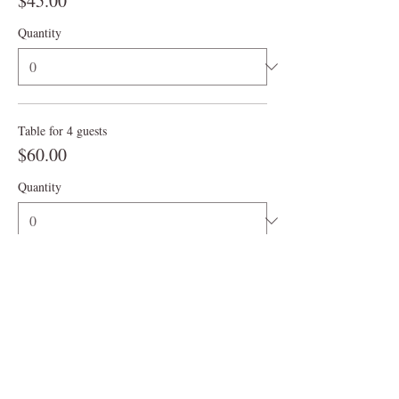
$45.00
Quantity
Table for 4 guests
$60.00
Quantity
More prices (4)
Ticket type
3:00 pm
More info