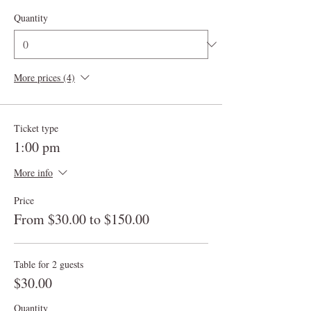
Quantity
More prices (4)
Ticket type
1:00 pm
More info
Price
From $30.00 to $150.00
Table for 2 guests
$30.00
Quantity