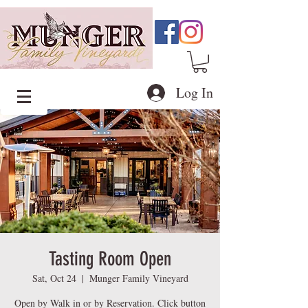
Log In
Tasting Room Open
Sat, Oct 24
  |  
Munger Family Vineyard
Open by Walk in or by Reservation. Click button