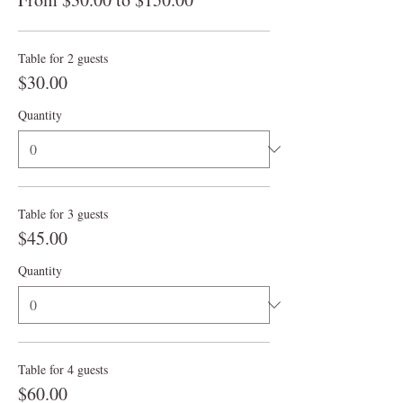
Table for 2 guests
$30.00
Quantity
Table for 3 guests
$45.00
Quantity
Table for 4 guests
$60.00