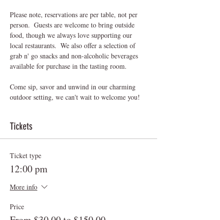
Please note, reservations are per table, not per 
person.  Guests are welcome to bring outside 
food, though we always love supporting our 
local restaurants.  We also offer a selection of 
grab n' go snacks and non-alcoholic beverages 
available for purchase in the tasting room.
Come sip, savor and unwind in our charming 
outdoor setting, we can't wait to welcome you! 
Tickets
Ticket type
12:00 pm
More info
Price
From $30.00 to $150.00