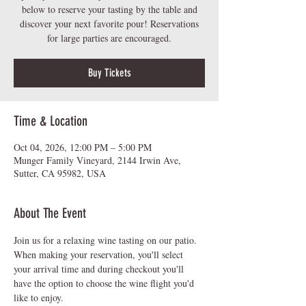
below to reserve your tasting by the table and
discover your next favorite pour! Reservations
for large parties are encouraged.
Buy Tickets
Time & Location
Oct 04, 2026, 12:00 PM – 5:00 PM
Munger Family Vineyard, 2144 Irwin Ave,
Sutter, CA 95982, USA
About The Event
Join us for a relaxing wine tasting on our patio.  
When making your reservation, you'll select 
your arrival time and during checkout you'll 
have the option to choose the wine flight you'd 
like to enjoy.