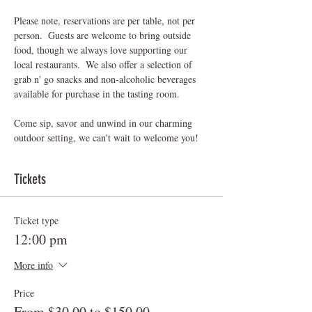
Please note, reservations are per table, not per 
person.  Guests are welcome to bring outside 
food, though we always love supporting our 
local restaurants.  We also offer a selection of 
grab n' go snacks and non-alcoholic beverages 
available for purchase in the tasting room.
Come sip, savor and unwind in our charming 
outdoor setting, we can't wait to welcome you! 
Tickets
Ticket type
12:00 pm
More info
Price
From $30.00 to $150.00