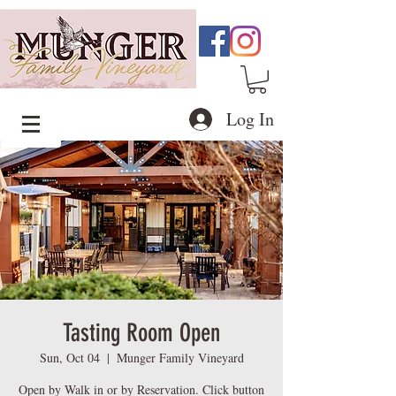
Log In
Tasting Room Open
Sun, Oct 04
  |  
Munger Family Vineyard
Open by Walk in or by Reservation. Click button