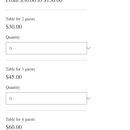
Table for 2 guests
$30.00
Quantity
Table for 3 guests
$45.00
Quantity
Table for 4 guests
$60.00