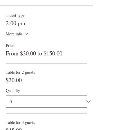
Ticket type
2:00 pm
More info
Price
From $30.00 to $150.00
Table for 2 guests
$30.00
Quantity
Table for 3 guests