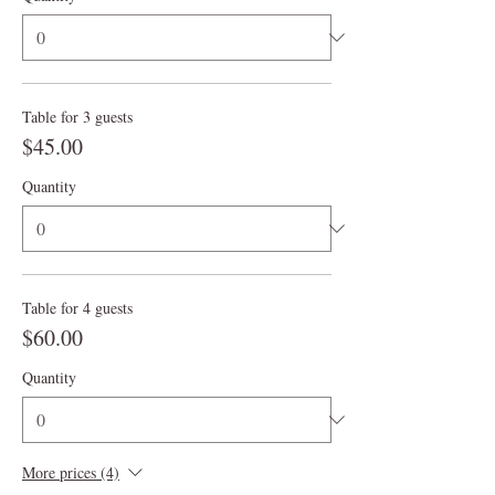
Table for 3 guests
$45.00
Quantity
Table for 4 guests
$60.00
Quantity
More prices (4)