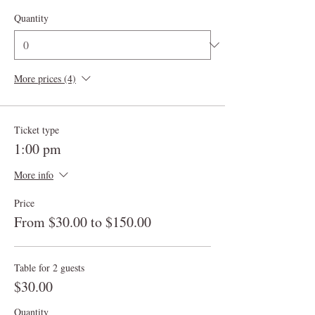
Quantity
More prices (4)
Ticket type
1:00 pm
More info
Price
From $30.00 to $150.00
Table for 2 guests
$30.00
Quantity