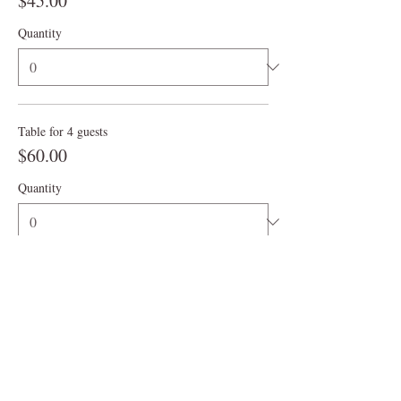
$45.00
Quantity
Table for 4 guests
$60.00
Quantity
More prices (4)
Ticket type
3:00 pm
More info