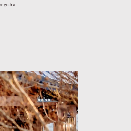
or grab a