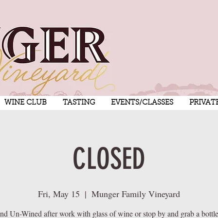
WINE CLUB
TASTING
EVENTS/CLASSES
PRIVAT
CLOSED
Fri, May 15
  |  
Munger Family Vineyard
nd Un-Wined after work with glass of wine or stop by and grab a bottle 