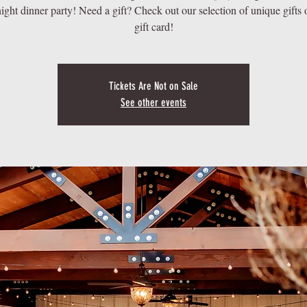
ight dinner party! Need a gift? Check out our selection of unique gifts 
Tickets Are Not on Sale
See other events