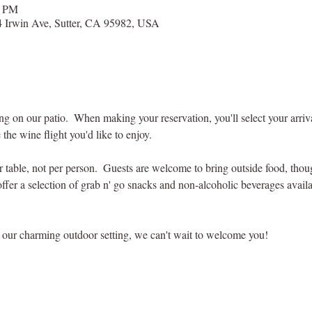
0 PM
 Irwin Ave, Sutter, CA 95982, USA
ting on our patio.  When making your reservation, you'll select your arri
 the wine flight you'd like to enjoy.
er table, not per person.  Guests are welcome to bring outside food, tho
offer a selection of grab n' go snacks and non-alcoholic beverages availab
our charming outdoor setting, we can't wait to welcome you! 