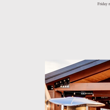
Friday n