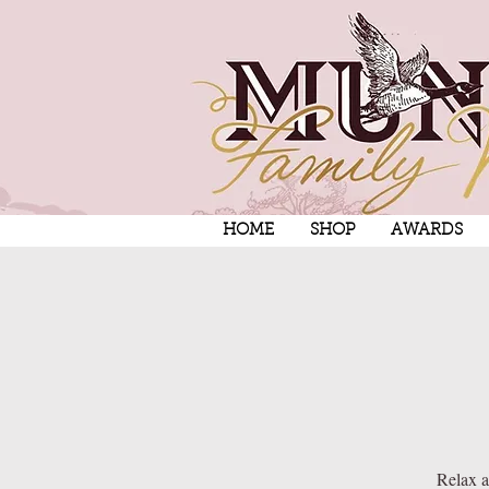
HOME
SHOP
AWARDS
Relax a