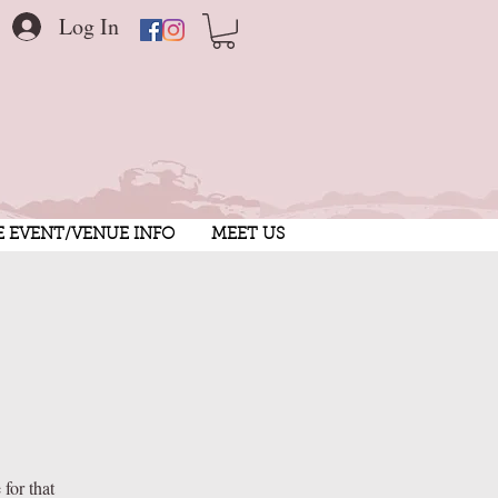
Log In
E EVENT/VENUE INFO
MEET US
for that