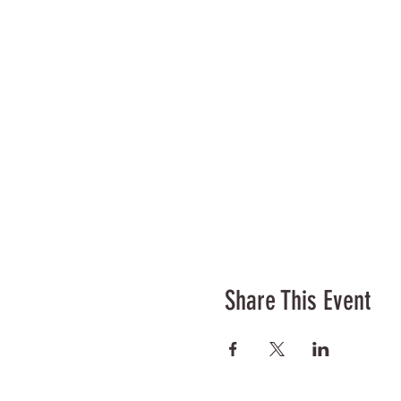
Share This Event