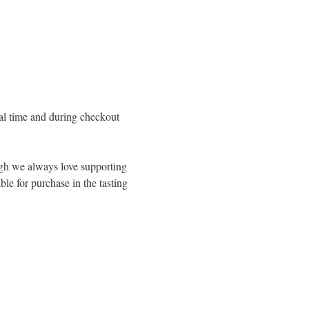
val time and during checkout 
ugh we always love supporting 
le for purchase in the tasting 