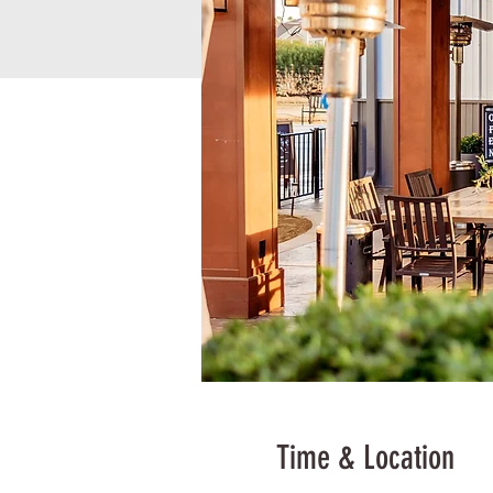
Time & Location