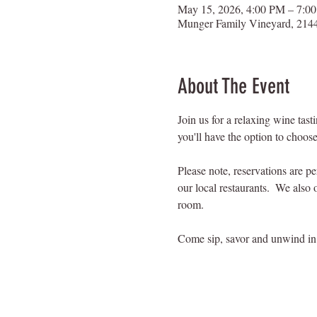
May 15, 2026, 4:00 PM – 7:0
Munger Family Vineyard, 2144
About The Event
Join us for a relaxing wine tas
you'll have the option to choose
Please note, reservations are p
our local restaurants.  We also 
room.
Come sip, savor and unwind in 