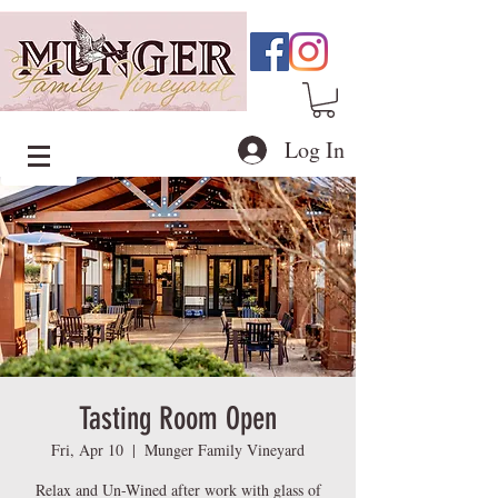
Log In
Tasting Room Open
Fri, Apr 10
  |  
Munger Family Vineyard
Relax and Un-Wined after work with glass of