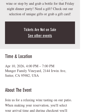
wine or stop by and grab a bottle for that Friday
night dinner party! Need a gift? Check out our
Tickets Are Not on Sale
See other events
Time & Location
Apr 10, 2026, 4:00 PM – 7:00 PM
Munger Family Vineyard, 2144 Irwin Ave,
Sutter, CA 95982, USA
About The Event
Join us for a relaxing wine tasting on our patio.  
When making your reservation, you'll select 
your arrival time and during checkout you'll 