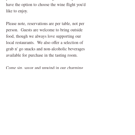
have the option to choose the wine flight you'd 
like to enjoy.
Please note, reservations are per table, not per 
person.  Guests are welcome to bring outside 
food, though we always love supporting our 
local restaurants.  We also offer a selection of 
grab n' go snacks and non-alcoholic beverages 
available for purchase in the tasting room.
Come sip, savor and unwind in our charming 
outdoor setting, we can't wait to welcome you! 
Share This Event