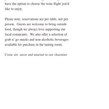
have the option to choose the wine flight you'd 
like to enjoy.
Please note, reservations are per table, not per 
person.  Guests are welcome to bring outside 
food, though we always love supporting our 
local restaurants.  We also offer a selection of 
grab n' go snacks and non-alcoholic beverages 
available for purchase in the tasting room.
Come sip, savor and unwind in our charming 
outdoor setting, we can't wait to welcome you! 
Share This Event