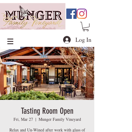
Log In
Tasting Room Open
Fri, Mar 27
  |  
Munger Family Vineyard
Relax and Un-Wined after work with glass of