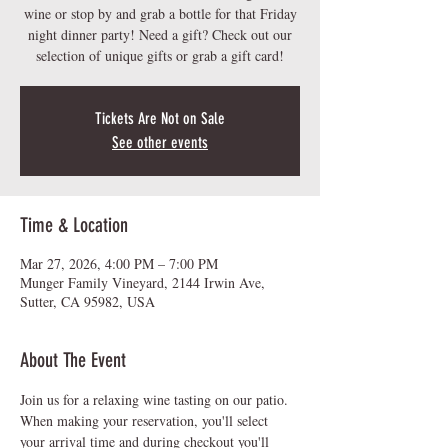
wine or stop by and grab a bottle for that Friday
night dinner party! Need a gift? Check out our
Tickets Are Not on Sale
See other events
Time & Location
Mar 27, 2026, 4:00 PM – 7:00 PM
Munger Family Vineyard, 2144 Irwin Ave,
Sutter, CA 95982, USA
About The Event
Join us for a relaxing wine tasting on our patio.  
When making your reservation, you'll select 
your arrival time and during checkout you'll 