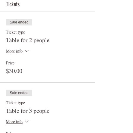
Tickets
Sale ended
Ticket type
Table for 2 people
More info
Price
$30.00
Sale ended
Ticket type
Table for 3 people
More info