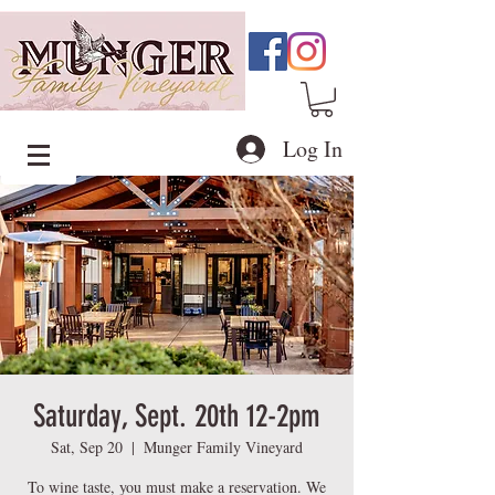
Log In
Saturday, Sept. 20th 12-2pm
Sat, Sep 20
  |  
Munger Family Vineyard
To wine taste, you must make a reservation. We