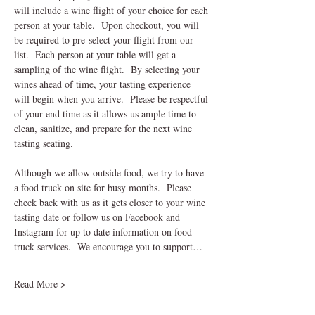
will include a wine flight of your choice for each 
person at your table.  Upon checkout, you will 
be required to pre-select your flight from our 
list.  Each person at your table will get a 
sampling of the wine flight.  By selecting your 
wines ahead of time, your tasting experience 
will begin when you arrive.  Please be respectful 
of your end time as it allows us ample time to 
clean, sanitize, and prepare for the next wine 
tasting seating.    
Although we allow outside food, we try to have 
a food truck on site for busy months.  Please 
check back with us as it gets closer to your wine 
tasting date or follow us on Facebook and 
Instagram for up to date information on food 
truck services.  We encourage you to support…
Read More >