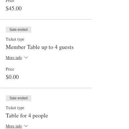
Price
$45.00
Sale ended
Ticket type
Member Table up to 4 guests
More info
Price
$0.00
Sale ended
Ticket type
Table for 4 people
More info