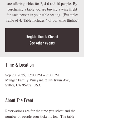
are offering tables for 2, 4 6 and 10 people. By
purchasing a table you are buying a wine flight
for each person in your table seating. (Example:
Table of 4. Table includes 4 of our wine flights.)
Registration is Closed
See other events
Time & Location
Sep 20, 2025, 12:00 PM – 2:00 PM
Munger Family Vineyard, 2144 Irwin Ave,
Sutter, CA 95982, USA
About The Event
Reservations are for the time you select and the 
number of people your ticket is for.  The table 