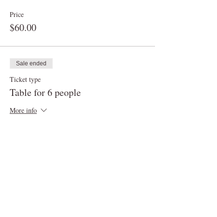
Price
$60.00
Sale ended
Ticket type
Table for 6 people
More info
Price
$90.00
Sale ended
Ticket type
Table for up to 8 people