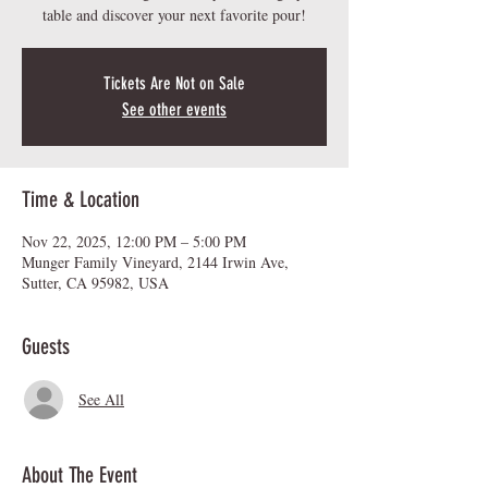
table and discover your next favorite pour!
Tickets Are Not on Sale
See other events
Time & Location
Nov 22, 2025, 12:00 PM – 5:00 PM
Munger Family Vineyard, 2144 Irwin Ave,
Sutter, CA 95982, USA
Guests
See All
About The Event