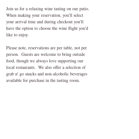
Join us for a relaxing wine tasting on our patio.  
When making your reservation, you'll select 
your arrival time and during checkout you'll 
have the option to choose the wine flight you'd 
like to enjoy.
Please note, reservations are per table, not per 
person.  Guests are welcome to bring outside 
food, though we always love supporting our 
local restaurants.  We also offer a selection of 
grab n' go snacks and non-alcoholic beverages 
available for purchase in the tasting room.
Come sip, savor and unwind in our charming 
outdoor setting, we can't wait to welcome you! 
Share This Event