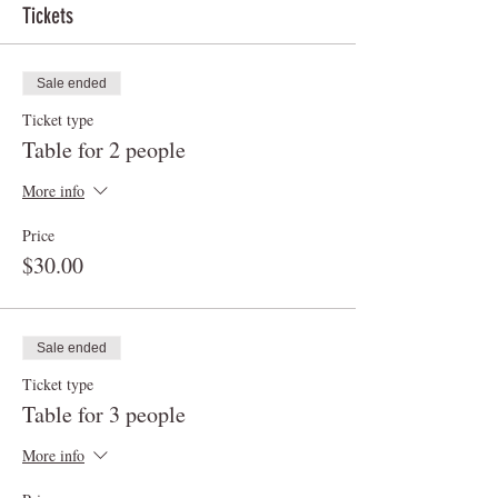
Tickets
Sale ended
Ticket type
Table for 2 people
More info
Price
$30.00
Sale ended
Ticket type
Table for 3 people
More info