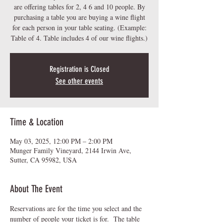
are offering tables for 2, 4 6 and 10 people. By
purchasing a table you are buying a wine flight
for each person in your table seating. (Example:
Table of 4. Table includes 4 of our wine flights.)
Registration is Closed
See other events
Time & Location
May 03, 2025, 12:00 PM – 2:00 PM
Munger Family Vineyard, 2144 Irwin Ave,
Sutter, CA 95982, USA
About The Event
Reservations are for the time you select and the 
number of people your ticket is for.  The table 