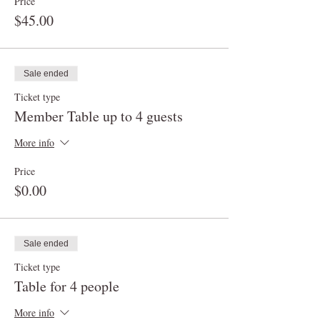
Price
$45.00
Sale ended
Ticket type
Member Table up to 4 guests
More info
Price
$0.00
Sale ended
Ticket type
Table for 4 people
More info