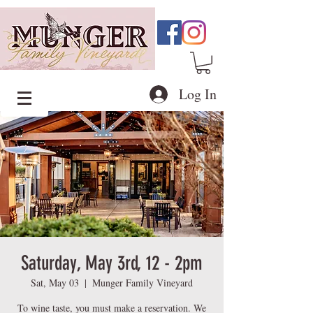
Log In
Saturday, May 3rd, 12 - 2pm
Sat, May 03
  |  
Munger Family Vineyard
To wine taste, you must make a reservation. We