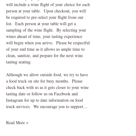
will include a wine flight of your choice for each 
person at your table.  Upon checkout, you will 
be required to pre-select your flight from our 
list.  Each person at your table will get a 
sampling of the wine flight.  By selecting your 
wines ahead of time, your tasting experience 
will begin when you arrive.  Please be respectful 
of your end time as it allows us ample time to 
clean, sanitize, and prepare for the next wine 
tasting seating.    
Although we allow outside food, we try to have 
a food truck on site for busy months.  Please 
check back with us as it gets closer to your wine 
tasting date or follow us on Facebook and 
Instagram for up to date information on food 
truck services.  We encourage you to support…
Read More >