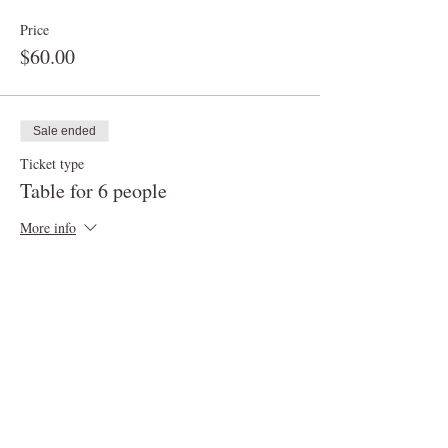
Price
$60.00
Sale ended
Ticket type
Table for 6 people
More info
Price
$90.00
Sale ended
Ticket type
Table for up to 8 people