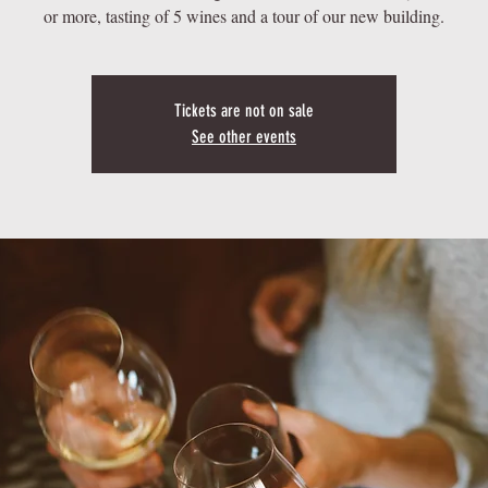
or more, tasting of 5 wines and a tour of our new building.
Tickets are not on sale
See other events