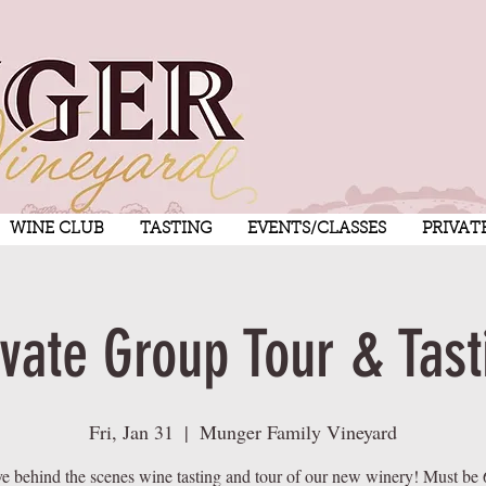
WINE CLUB
TASTING
EVENTS/CLASSES
PRIVAT
ivate Group Tour & Tast
Fri, Jan 31
  |  
Munger Family Vineyard
ve behind the scenes wine tasting and tour of our new winery! Must be 