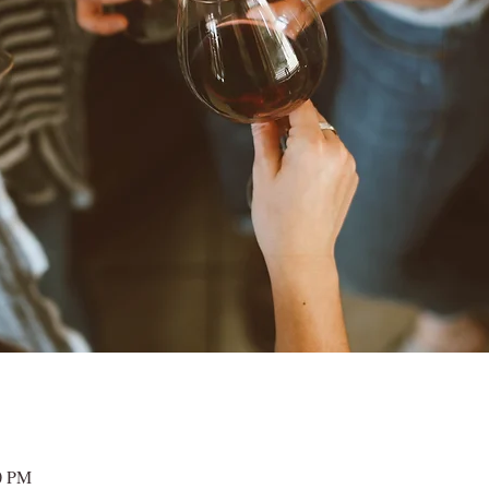
00 PM