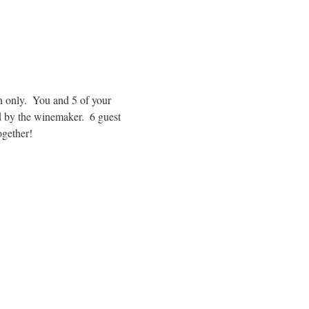
n only.  You and 5 of your 
d by the winemaker.  6 guest 
ogether!