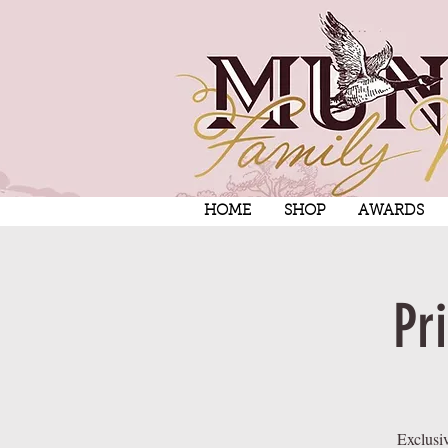
HOME
SHOP
AWARDS
Pr
Exclusi