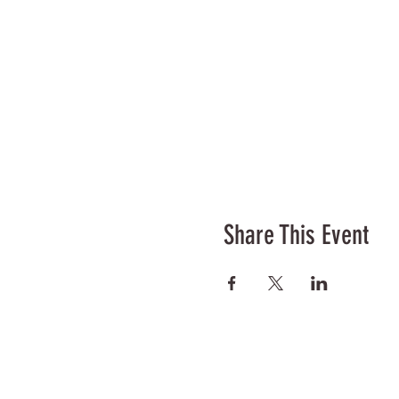
Share This Event