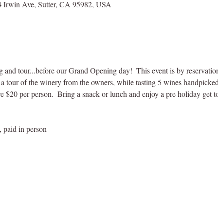
 Irwin Ave, Sutter, CA 95982, USA
ng and tour...before our Grand Opening day!  This event is by reservatio
y a tour of the winery from the owners, while tasting 5 wines handpicke
 $20 per person.  Bring a snack or lunch and enjoy a pre holiday get t
, paid in person