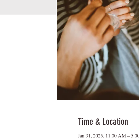
Time & Location
Jan 31, 2025, 11:00 AM – 5: