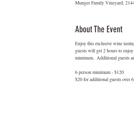
Munger Family Vineyard, 2144
About The Event
Enjoy this exclusive wine tasti
guests will get 2 hours to enjo
minimum.  Additional guests are
6 person minimum - $120
$20 for additional guests over 6