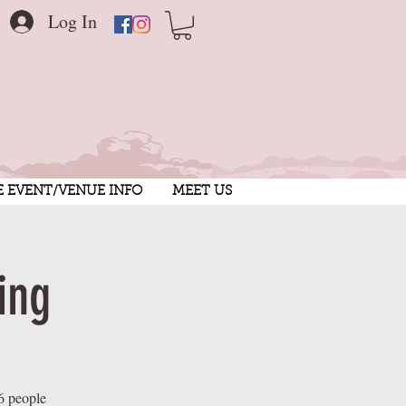
Log In
E EVENT/VENUE INFO
MEET US
ing
6 people