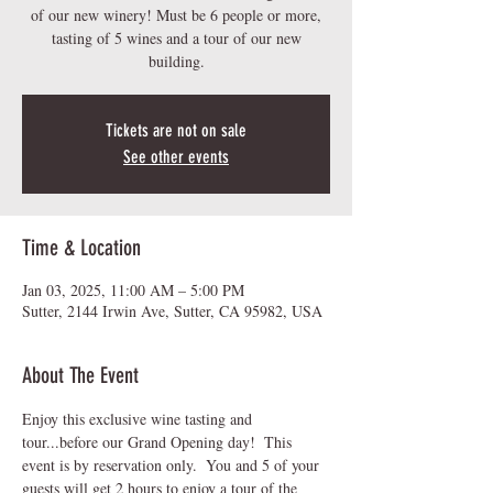
of our new winery! Must be 6 people or more,
tasting of 5 wines and a tour of our new
building.
Tickets are not on sale
See other events
Time & Location
Jan 03, 2025, 11:00 AM – 5:00 PM
Sutter, 2144 Irwin Ave, Sutter, CA 95982, USA
About The Event
Enjoy this exclusive wine tasting and 
tour...before our Grand Opening day!  This 
event is by reservation only.  You and 5 of your 
guests will get 2 hours to enjoy a tour of the 