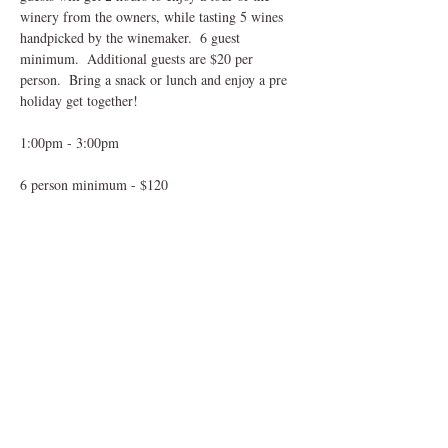
winery from the owners, while tasting 5 wines 
handpicked by the winemaker.  6 guest 
minimum.  Additional guests are $20 per 
person.  Bring a snack or lunch and enjoy a pre 
holiday get together!
1:00pm - 3:00pm
6 person minimum - $120
$20 for additional guests over 6, paid in person
Share This Event
mungerfamilywine@att.net