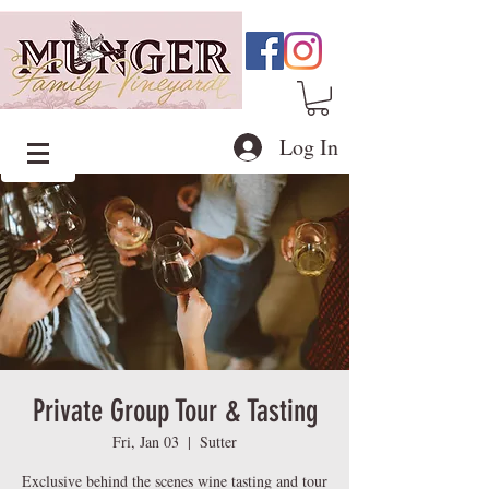
Log In
Private Group Tour & Tasting
Fri, Jan 03
  |  
Sutter
Exclusive behind the scenes wine tasting and tour