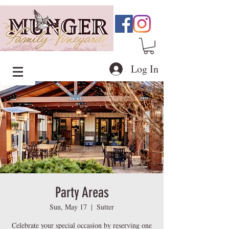
Log In
Party Areas
Sun, May 17
  |  
Sutter
Celebrate your special occasion by reserving one