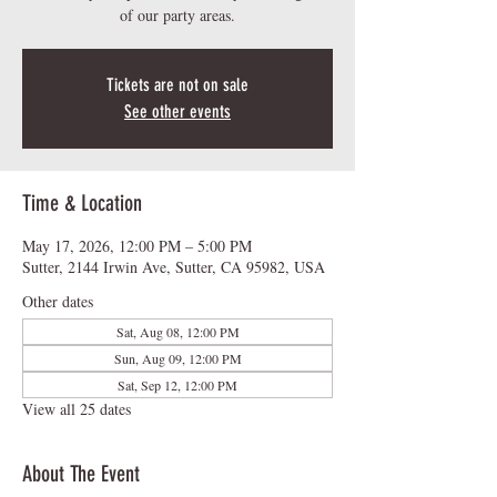
of our party areas.
Tickets are not on sale
See other events
Time & Location
May 17, 2026, 12:00 PM – 5:00 PM
Sutter, 2144 Irwin Ave, Sutter, CA 95982, USA
Other dates
Sat, Aug 08, 12:00 PM
Sun, Aug 09, 12:00 PM
Sat, Sep 12, 12:00 PM
View all 25 dates
About The Event