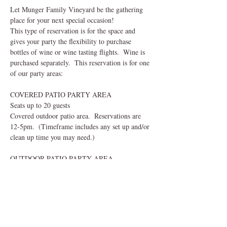
Let Munger Family Vineyard be the gathering 
place for your next special occasion!  
This type of reservation is for the space and 
gives your party the flexibility to purchase 
bottles of wine or wine tasting flights.  Wine is 
purchased separately.  This reservation is for one 
of our party areas:
COVERED PATIO PARTY AREA
Seats up to 20 guests
Covered outdoor patio area.  Reservations are 
12-5pm.  (Timeframe includes any set up and/or 
clean up time you may need.) 
OUTDOOR PATIO PARTY AREA
Read More >