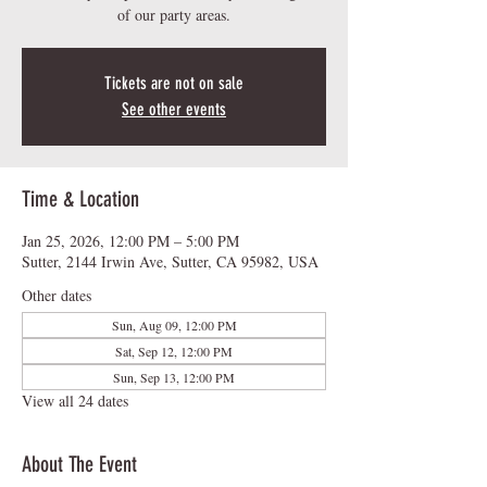
of our party areas.
Tickets are not on sale
See other events
Time & Location
Jan 25, 2026, 12:00 PM – 5:00 PM
Sutter, 2144 Irwin Ave, Sutter, CA 95982, USA
Other dates
Sun, Aug 09, 12:00 PM
Sat, Sep 12, 12:00 PM
Sun, Sep 13, 12:00 PM
View all 24 dates
About The Event