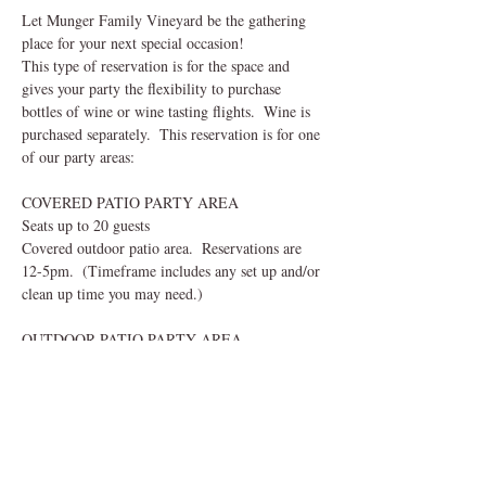
Let Munger Family Vineyard be the gathering 
place for your next special occasion!  
This type of reservation is for the space and 
gives your party the flexibility to purchase 
bottles of wine or wine tasting flights.  Wine is 
purchased separately.  This reservation is for one 
of our party areas:
COVERED PATIO PARTY AREA
Seats up to 20 guests
Covered outdoor patio area.  Reservations are 
12-5pm.  (Timeframe includes any set up and/or 
clean up time you may need.) 
OUTDOOR PATIO PARTY AREA
Read More >