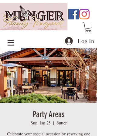
Log In
Party Areas
Sun, Jan 25
  |  
Sutter
Celebrate your special occasion by reserving one