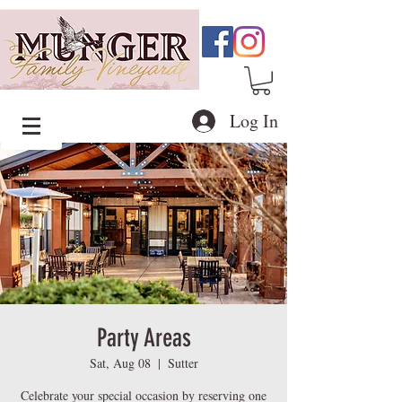
Log In
Party Areas
Sat, Aug 08
  |  
Sutter
Celebrate your special occasion by reserving one