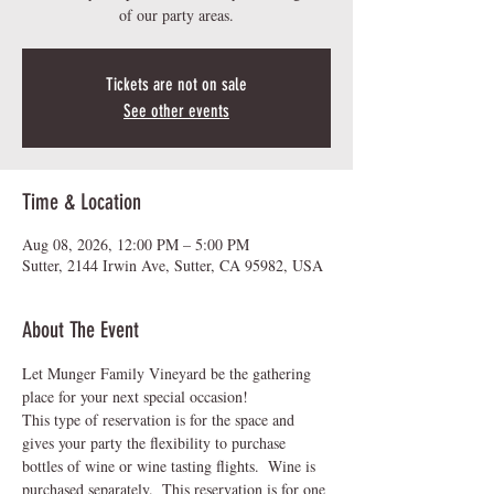
of our party areas.
Tickets are not on sale
See other events
Time & Location
Aug 08, 2026, 12:00 PM – 5:00 PM
Sutter, 2144 Irwin Ave, Sutter, CA 95982, USA
About The Event
Let Munger Family Vineyard be the gathering 
place for your next special occasion!  
This type of reservation is for the space and 
gives your party the flexibility to purchase 
bottles of wine or wine tasting flights.  Wine is 
purchased separately.  This reservation is for one 