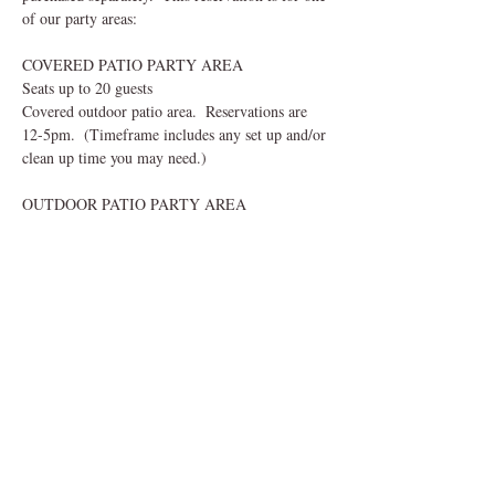
of our party areas:
COVERED PATIO PARTY AREA
Seats up to 20 guests
Covered outdoor patio area.  Reservations are 
12-5pm.  (Timeframe includes any set up and/or 
clean up time you may need.) 
OUTDOOR PATIO PARTY AREA
Read More >
Share This Event