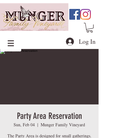
Log In
Party Area Reservation
Sun, Feb 04
  |  
Munger Family Vineyard
The Party Area is designed for small gatherings.