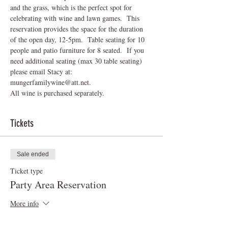
and the grass, which is the perfect spot for 
celebrating with wine and lawn games.  This 
reservation provides the space for the duration 
of the open day, 12-5pm.  Table seating for 10 
people and patio furniture for 8 seated.  If you 
need additional seating (max 30 table seating) 
please email Stacy at: 
mungerfamilywine@att.net.
All wine is purchased separately.
Tickets
Sale ended
Ticket type
Party Area Reservation
More info
Price