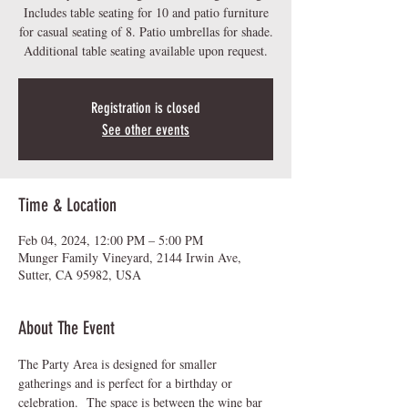
Includes table seating for 10 and patio furniture
for casual seating of 8. Patio umbrellas for shade.
Additional table seating available upon request.
Registration is closed
See other events
Time & Location
Feb 04, 2024, 12:00 PM – 5:00 PM
Munger Family Vineyard, 2144 Irwin Ave,
Sutter, CA 95982, USA
About The Event
The Party Area is designed for smaller 
gatherings and is perfect for a birthday or 
celebration.  The space is between the wine bar 