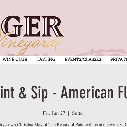
WINE CLUB
TASTING
EVENTS/CLASSES
PRIVAT
int & Sip - American F
Fri, Jun 27
  |  
Sutter
ty's own Christina May of The Beauty of Paint will be at the winery! C