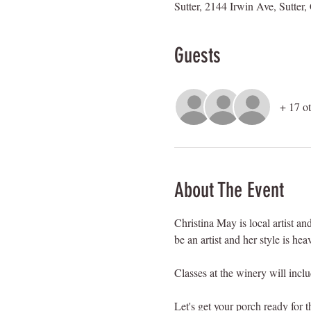
Sutter, 2144 Irwin Ave, Sutte
Guests
+ 17 ot
About The Event
Christina May is local artist 
be an artist and her style is he
Classes at the winery will incl
Let's get your porch ready for t