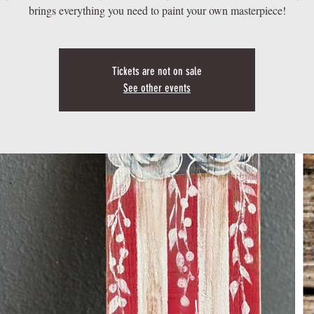
brings everything you need to paint your own masterpiece!
Tickets are not on sale
See other events