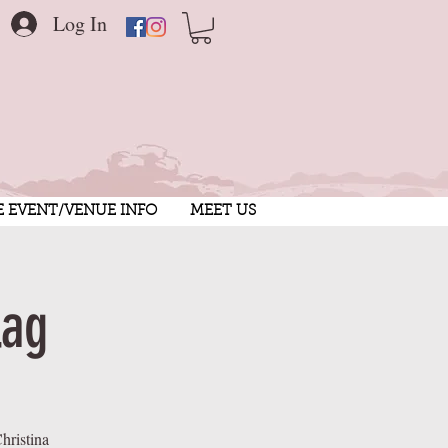
Log In
E EVENT/VENUE INFO
MEET US
lag
hristina