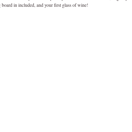
 board in included, and your first glass of wine!