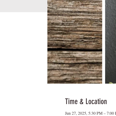
Time & Location
Jun 27, 2025, 5:30 PM – 7:00