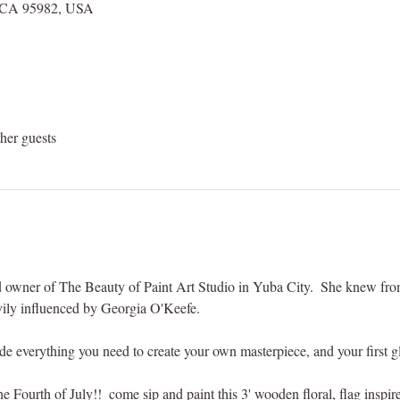
r, CA 95982, USA
her guests
and owner of The Beauty of Paint Art Studio in Yuba City.  She knew fr
avily influenced by Georgia O'Keefe. 
ude everything you need to create your own masterpiece, and your first g
he Fourth of July!!  come sip and paint this 3' wooden floral, flag inspi