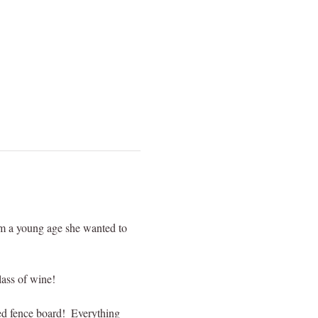
om a young age she wanted to 
lass of wine!
red fence board!  Everything 