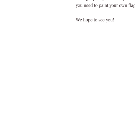
you need to paint your own flag
We hope to see you!