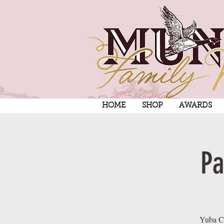
HOME
SHOP
AWARDS
Pa
Yuba Ci