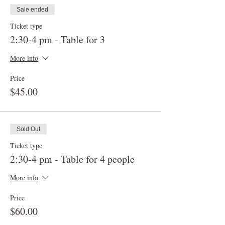
Sale ended
Ticket type
2:30-4 pm - Table for 3
More info
Price
$45.00
Sold Out
Ticket type
2:30-4 pm - Table for 4 people
More info
Price
$60.00