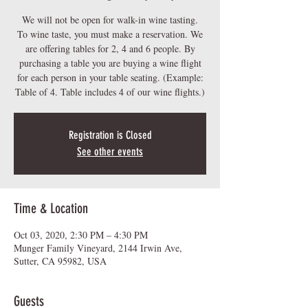
We will not be open for walk-in wine tasting.
To wine taste, you must make a reservation. We
are offering tables for 2, 4 and 6 people. By
purchasing a table you are buying a wine flight
for each person in your table seating. (Example:
Table of 4. Table includes 4 of our wine flights.)
Registration is Closed
See other events
Time & Location
Oct 03, 2020, 2:30 PM – 4:30 PM
Munger Family Vineyard, 2144 Irwin Ave,
Sutter, CA 95982, USA
Guests