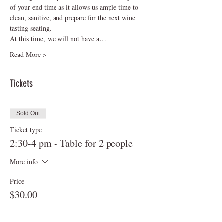
of your end time as it allows us ample time to 
clean, sanitize, and prepare for the next wine 
tasting seating.    
At this time, we will not have a…
Read More >
Tickets
Sold Out
Ticket type
2:30-4 pm - Table for 2 people
More info
Price
$30.00