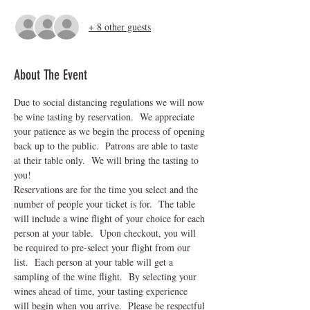
+ 8 other guests
About The Event
Due to social distancing regulations we will now 
be wine tasting by reservation.  We appreciate 
your patience as we begin the process of opening 
back up to the public.  Patrons are able to taste 
at their table only.  We will bring the tasting to 
you!
Reservations are for the time you select and the 
number of people your ticket is for.  The table 
will include a wine flight of your choice for each 
person at your table.  Upon checkout, you will 
be required to pre-select your flight from our 
list.  Each person at your table will get a 
sampling of the wine flight.  By selecting your 
wines ahead of time, your tasting experience 
will begin when you arrive.  Please be respectful 