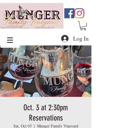
Log In
Oct. 3 at 2:30pm
Reservations
Sat, Oct 03
  |  
Munger Family Vineyard