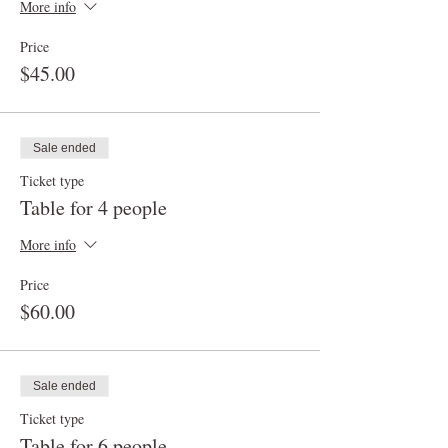
More info
Price
$45.00
Sale ended
Ticket type
Table for 4 people
More info
Price
$60.00
Sale ended
Ticket type
Table for 6 people