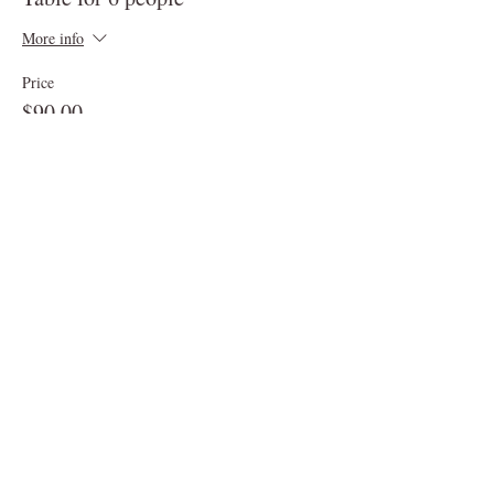
More info
Price
$90.00
Sale ended
Ticket type
Table for up to 10 people
More info
Price
$150.00
Sale ended
Ticket type