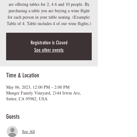
are offering tables for 2, 4 6 and 10 people. By
purchasing a table you are buying a wine flight
for each person in your table seating. (Example:
Table of 4. Table includes 4 of our wine flights.)
Registration is Closed
See other events
Time & Location
May 06, 2023, 12:00 PM – 2:00 PM
Munger Family Vineyard, 2144 Irwin Ave,
Sutter, CA 95982, USA
Guests
See All