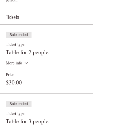
Tickets
Sale ended
Ticket type
Table for 2 people
More info
Price
$30.00
Sale ended
Ticket type
Table for 3 people