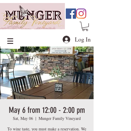
Log In
May 6 from 12:00 - 2:00 pm
Sat, May 06
  |  
Munger Family Vineyard
To wine taste, you must make a reservation. We