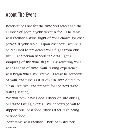
About The Event
Reservations are for the time you select and the 
number of people your ticket is for.  The table 
will include a wine flight of your choice for each 
person at your table.  Upon checkout, you will 
be required to pre-select your flight from our 
list.  Each person at your table will get a 
sampling of the wine flight.  By selecting your 
wines ahead of time, your tasting experience 
will begin when you arrive.  Please be respectful 
of your end time as it allows us ample time to 
clean, sanitize, and prepare for the next wine 
tasting seating.    
We will now have Food Trucks on site during 
our wine tasting events.  We encourage you to 
support our local food truck rather than bring 
outside food.
Your table will include 1 bottled water per 
person.  