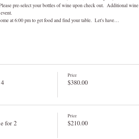
 Please pre-select your bottles of wine upon check out.  Additional win
event.  
ome at 6:00 pm to get food and find your table.  Let's have…
Price
 4
$380.00
Price
 for 2
$210.00