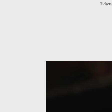
Tickets