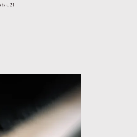
 is a 21