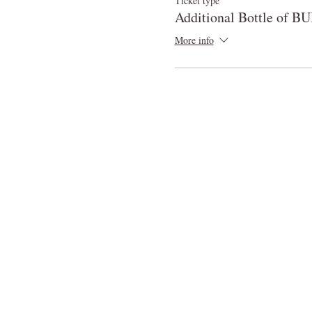
Ticket type
Additional Bottle of 
More info