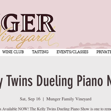
WINE CLUB
TASTING
EVENTS/CLASSES
PRIVAT
y Twins Dueling Piano 
Sat, Sep 16
  |  
Munger Family Vineyard
s Available NOW! The Kelly Twins Dueling Piano Show is one to re