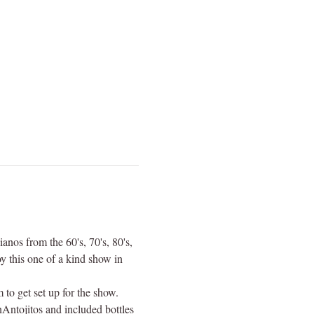
anos from the 60's, 70's, 80's, 
 this one of a kind show in 
to get set up for the show. 
Antojitos and included bottles 