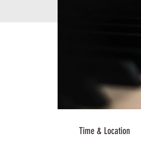
Time & Location