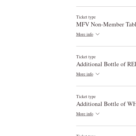
Ticket type
MFV Non-Member Table
More info
Ticket type
Additional Bottle of 
More info
Ticket type
Additional Bottle of W
More info