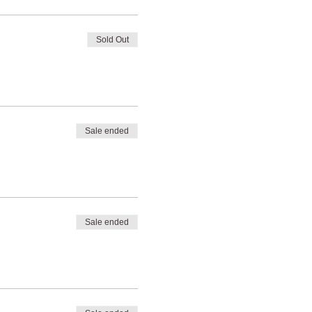
Sold Out
Sale ended
Sale ended