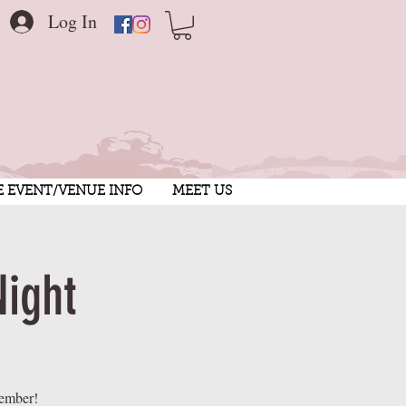
Log In
E EVENT/VENUE INFO
MEET US
Night
member!