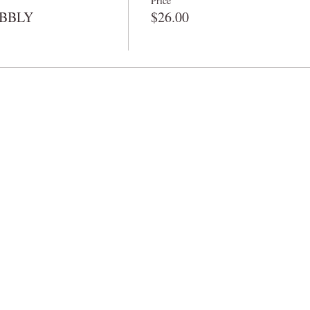
Price
BUBBLY
$26.00