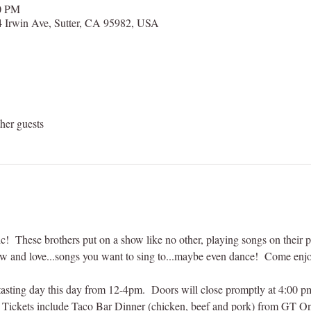
00 PM
 Irwin Ave, Sutter, CA 95982, USA
her guests
c!  These brothers put on a show like no other, playing songs on their pi
w and love...songs you want to sing to...maybe even dance!  Come enjoy
asting day this day from 12-4pm.  Doors will close promptly at 4:00 pm 
  Tickets include Taco Bar Dinner (chicken, beef and pork) from GT On