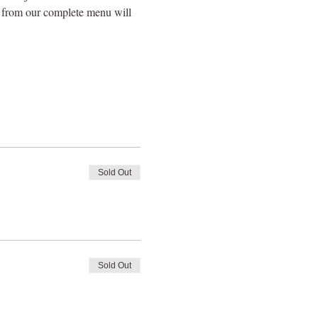
e from our complete menu will 
Sold Out
Sold Out