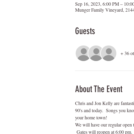
Sep 16, 2023, 6:00 PM – 10:
Munger Family Vineyard, 2144
Guests
+ 36 ot
About The Event
Chris and Jon Kelly are fantasti
90's and today.  Songs you kno
your home town!
We will have our regular open t
 Gates will reopen at 6:00 pm.