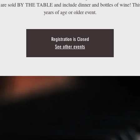
 are sold BY THE TABLE and include dinner and bottles of wine! This
years of age or older event.
Registration is Closed
See other events