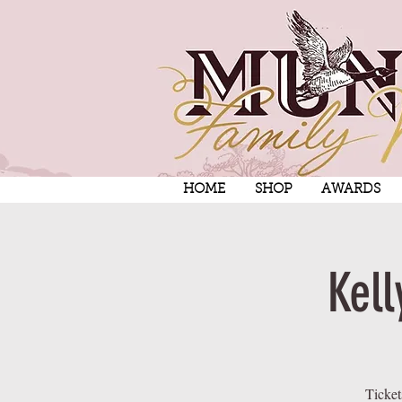
HOME
SHOP
AWARDS
Kell
Ticket