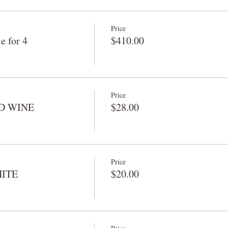
Price
 for 4
$410.00
Price
RED WINE
$28.00
Price
HITE
$20.00