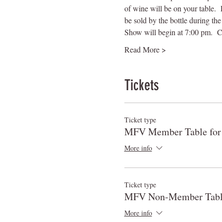
of wine will be on your table. 
be sold by the bottle during the 
Show will begin at 7:00 pm.  C
Read More >
Tickets
Ticket type
MFV Member Table for
More info
Ticket type
MFV Non-Member Table
More info