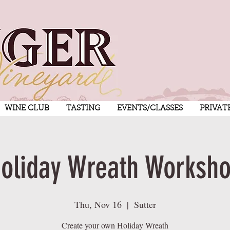
WINE CLUB
TASTING
EVENTS/CLASSES
PRIVAT
oliday Wreath Worksh
Thu, Nov 16
  |  
Sutter
Create your own Holiday Wreath