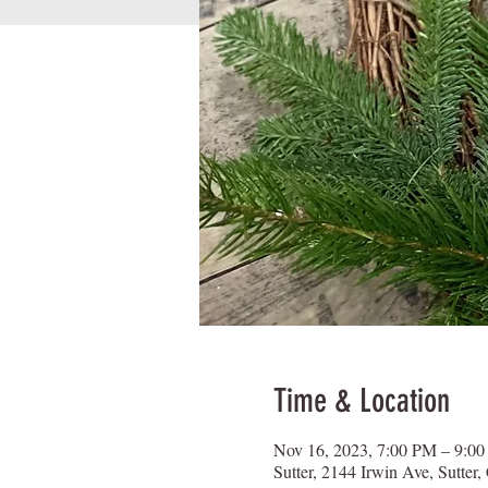
Time & Location
Nov 16, 2023, 7:00 PM – 9:0
Sutter, 2144 Irwin Ave, Sutte