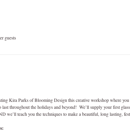
er guests
ing Kira Parks of Blooming Design this creative workshop where you de
last throughout the holidays and beyond!  We’ll supply your first glass o
 we’ll teach you the techniques to make a beautiful, long lasting, festi
s: