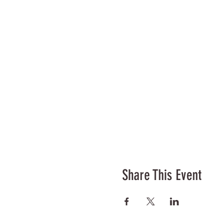
Share This Event