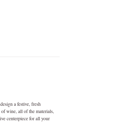
sign a festive, fresh 
f wine, all of the materials, 
ve centerpiece for all your 