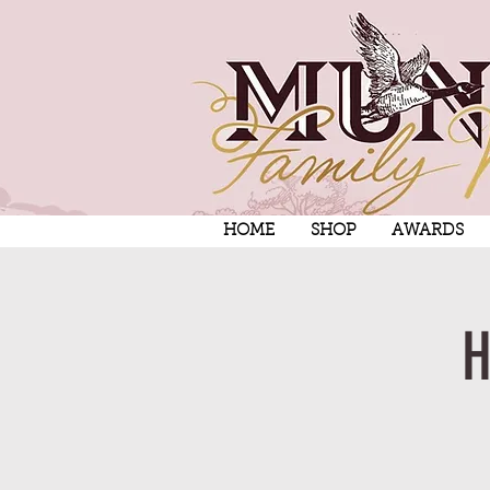
HOME
SHOP
AWARDS
H