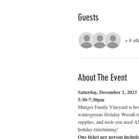
Guests
+ 8 oth
About The Event
Saturday, December 1, 2023 
5:30-7:30pm
Munger Family Vineyard is host
wintergreens Holiday Wreath to 
supplies, and tools you need AND
holiday entertaining!  
One ticket per person include