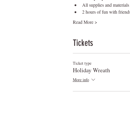
All supplies and materials
2 hours of fun with friend
Read More >
Tickets
Ticket type
Holiday Wreath
More info