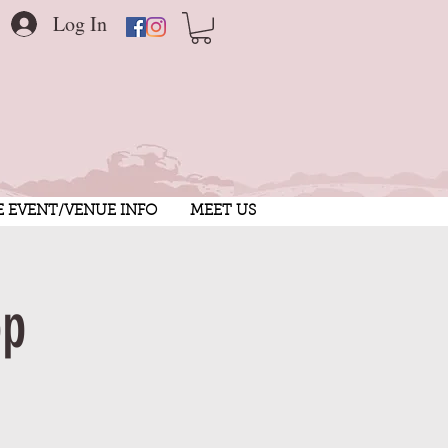
Log In
E EVENT/VENUE INFO
MEET US
op