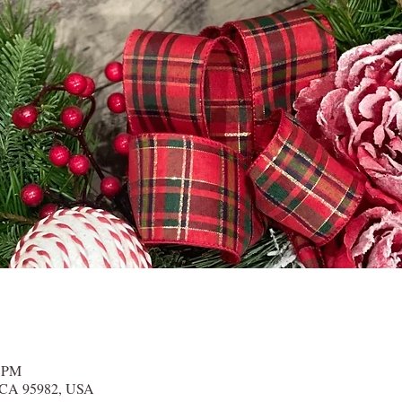
0 PM
r, CA 95982, USA