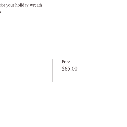
 for your holiday wreath
s
Price
$65.00