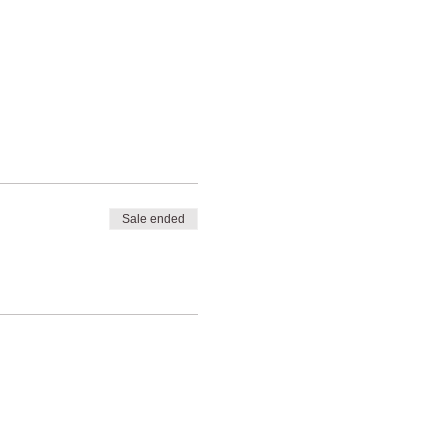
Sale ended