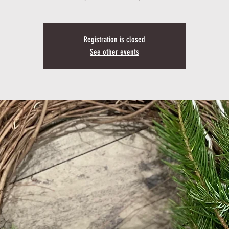
Registration is closed
See other events