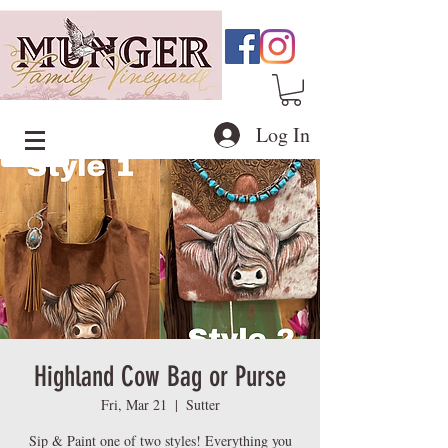
Log In
Highland Cow Bag or Purse
Fri, Mar 21
  |  
Sutter
Sip & Paint one of two styles! Everything you