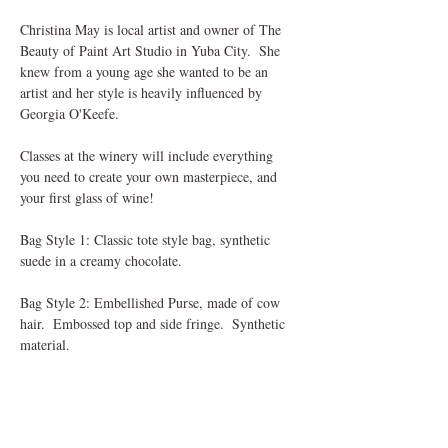
Christina May is local artist and owner of The 
Beauty of Paint Art Studio in Yuba City.  She 
knew from a young age she wanted to be an 
artist and her style is heavily influenced by 
Georgia O'Keefe. 
Classes at the winery will include everything 
you need to create your own masterpiece, and 
your first glass of wine!
Bag Style 1: Classic tote style bag, synthetic 
suede in a creamy chocolate.  
Bag Style 2: Embellished Purse, made of cow 
hair.  Embossed top and side fringe.  Synthetic 
material.
Upon check out you will need to select the ticket 
of the bag style you want to paint.