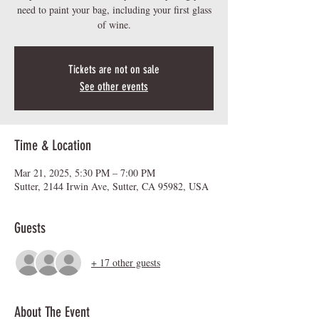
need to paint your bag, including your first glass
of wine.
Tickets are not on sale
See other events
Time & Location
Mar 21, 2025, 5:30 PM – 7:00 PM
Sutter, 2144 Irwin Ave, Sutter, CA 95982, USA
Guests
+ 17 other guests
About The Event