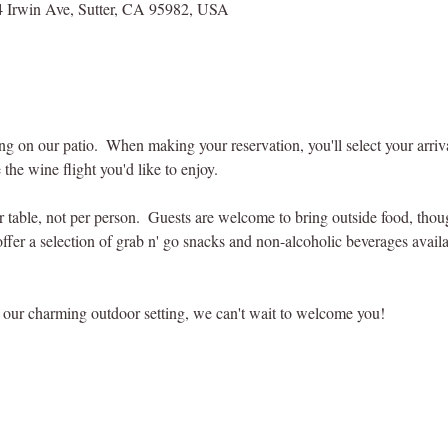
 Irwin Ave, Sutter, CA 95982, USA
ting on our patio.  When making your reservation, you'll select your arri
 the wine flight you'd like to enjoy.
er table, not per person.  Guests are welcome to bring outside food, tho
offer a selection of grab n' go snacks and non-alcoholic beverages availab
our charming outdoor setting, we can't wait to welcome you! 