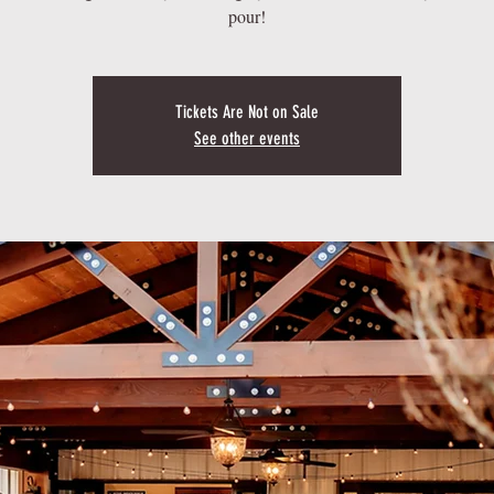
pour!
Tickets Are Not on Sale
See other events