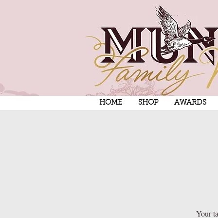
HOME
SHOP
AWARDS
Your ta