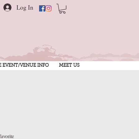
Log In
E EVENT/VENUE INFO
MEET US
favorite