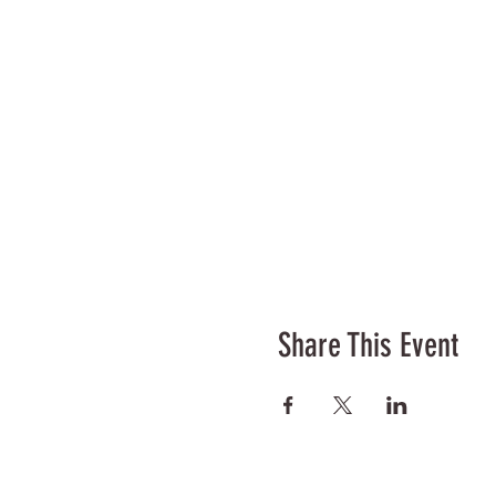
Share This Event