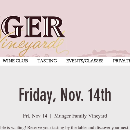
WINE CLUB
TASTING
EVENTS/CLASSES
PRIVAT
Friday, Nov. 14th
Fri, Nov 14
  |  
Munger Family Vineyard
ble is waiting! Reserve your tasting by the table and discover your next 