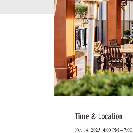
Time & Location
Nov 14, 2025, 4:00 PM – 7:0