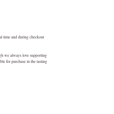
val time and during checkout 
ugh we always love supporting 
le for purchase in the tasting 