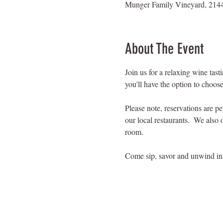
Munger Family Vineyard, 2144
About The Event
Join us for a relaxing wine tas
you'll have the option to choose
Please note, reservations are p
our local restaurants.  We also 
room.
Come sip, savor and unwind in 