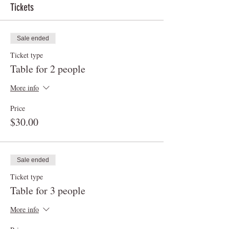
Tickets
Sale ended
Ticket type
Table for 2 people
More info
Price
$30.00
Sale ended
Ticket type
Table for 3 people
More info