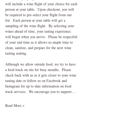
will include a wine flight of your choice for each 
person at your table.  Upon checkout, you will 
be required to pre-select your flight from our 
list.  Each person at your table will get a 
sampling of the wine flight.  By selecting your 
wines ahead of time, your tasting experience 
will begin when you arrive.  Please be respectful 
of your end time as it allows us ample time to 
clean, sanitize, and prepare for the next wine 
tasting seating.    
Although we allow outside food, we try to have 
a food truck on site for busy months.  Please 
check back with us as it gets closer to your wine 
tasting date or follow us on Facebook and 
Instagram for up to date information on food 
truck services.  We encourage you to support…
Read More >