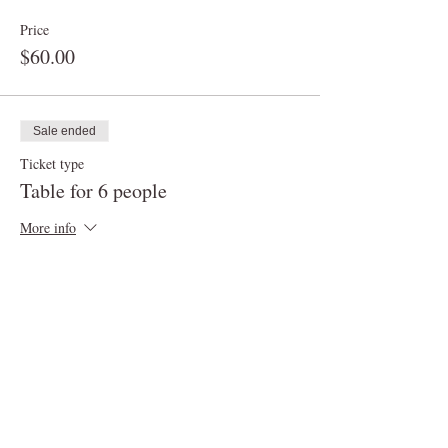
Price
$60.00
Sale ended
Ticket type
Table for 6 people
More info
Price
$90.00
Sale ended
Ticket type
Table for up to 8 people