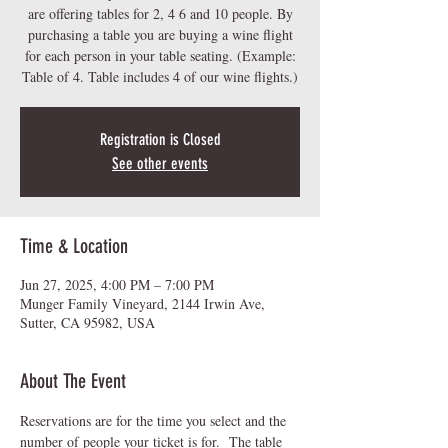
are offering tables for 2, 4 6 and 10 people. By
purchasing a table you are buying a wine flight
for each person in your table seating. (Example:
Table of 4. Table includes 4 of our wine flights.)
Registration is Closed
See other events
Time & Location
Jun 27, 2025, 4:00 PM – 7:00 PM
Munger Family Vineyard, 2144 Irwin Ave,
Sutter, CA 95982, USA
About The Event
Reservations are for the time you select and the 
number of people your ticket is for.  The table 