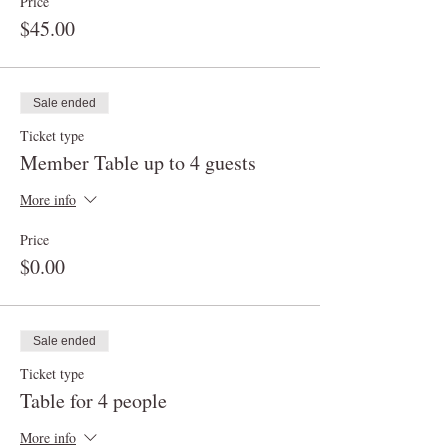
Price
$45.00
Sale ended
Ticket type
Member Table up to 4 guests
More info
Price
$0.00
Sale ended
Ticket type
Table for 4 people
More info