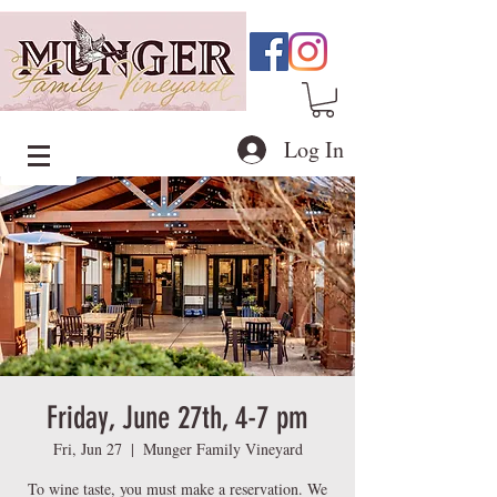
Log In
Friday, June 27th, 4-7 pm
Fri, Jun 27
  |  
Munger Family Vineyard
To wine taste, you must make a reservation. We