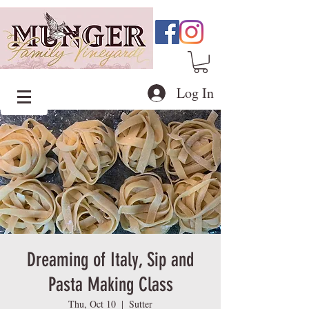
Log In
Dreaming of Italy, Sip and
Pasta Making Class
Thu, Oct 10
  |  
Sutter