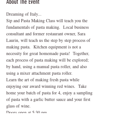
About The Event
Dreaming of Italy...
Sip and Pasta Making Class will teach you the 
fundamentals of pasta making.  Local business 
consultant and former restaurant owner, Sara 
Laurin, will teach us the step by step process of 
making pasta.  Kitchen equipment is not a 
necessity for great homemade pasta!  Together, 
each process of pasta making will be explored; 
by hand, using a manual pasta roller, and also 
using a mixer attachment pasta roller.  
Learn the art of making fresh pasta while 
enjoying our award winning red wines.  Take 
home your batch of pasta for 4, enjoy a sampling 
of pasta with a garlic butter sauce and your first 
glass of wine.  
Doors open at 5:30 pm
Class begins at 6:00 pm - 8:00 pm
Winery closes at 8:30 pm
Read More >