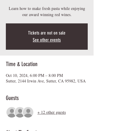
Learn how to make fresh pasta while enjoying
our award winning red wines.
Tickets are not on sale
See other events
Time & Location
Oct 10, 2024, 6:00 PM – 8:00 PM
Sutter, 2144 Irwin Ave, Sutter, CA 95982, USA
Guests
+ 12 other guests