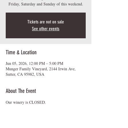
Friday, Saturday and Sunday of this weekend.
Tickets are not on sale
See other events
Time & Location
Jun 05, 2026, 12:00 PM – 5:00 PM
Munger Family Vineyard, 2144 Irwin Ave,
Sutter, CA 95982, USA
About The Event
Our winery is CLOSED.