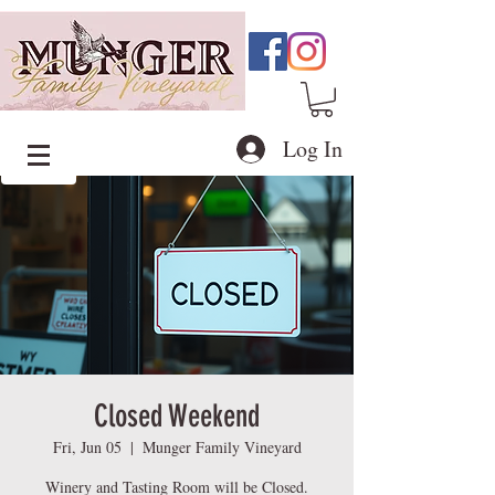
Log In
Closed Weekend
Fri, Jun 05
  |  
Munger Family Vineyard
Winery and Tasting Room will be Closed.