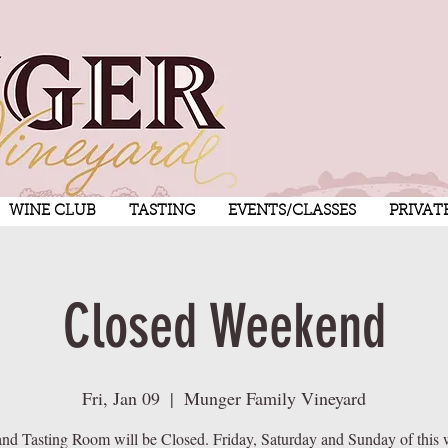
WINE CLUB
TASTING
EVENTS/CLASSES
PRIVAT
Closed Weekend
Fri, Jan 09
  |  
Munger Family Vineyard
nd Tasting Room will be Closed. Friday, Saturday and Sunday of this