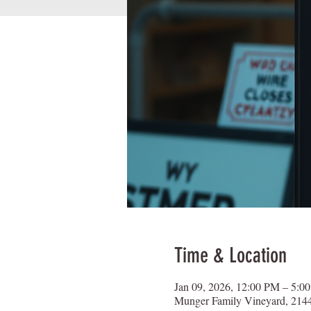
Time & Location
Jan 09, 2026, 12:00 PM – 5:0
Munger Family Vineyard, 2144