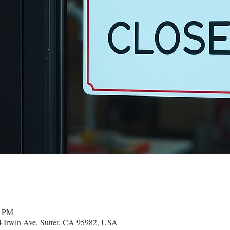
0 PM
 Irwin Ave, Sutter, CA 95982, USA