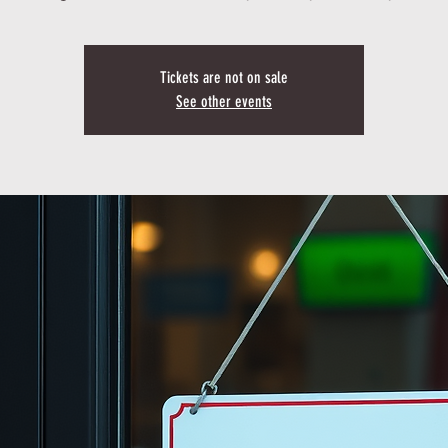
Tickets are not on sale
See other events