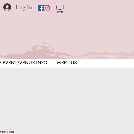
Log In
E EVENT/VENUE INFO
MEET US
 weekend.