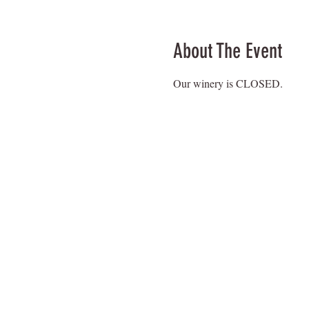
About The Event
Our winery is CLOSED.