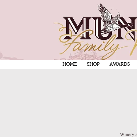
HOME
SHOP
AWARDS
Winery a