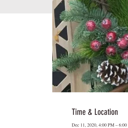
Time & Location
Dec 11, 2020, 4:00 PM – 6:0