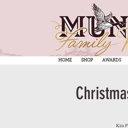
HOME
SHOP
AWARDS
Christma
Kira P