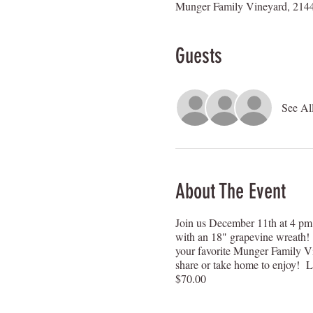
Munger Family Vineyard, 2144
Guests
See Al
About The Event
Join us December 11th at 4 pm 
with an 18" grapevine wreath! 
your favorite Munger Family Vi
share or take home to enjoy! Let'
$70.00