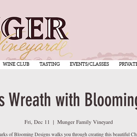
WINE CLUB
TASTING
EVENTS/CLASSES
PRIVAT
s Wreath with Bloomin
Fri, Dec 11
  |  
Munger Family Vineyard
arks of Blooming Designs walks you through creating this beautiful Ch