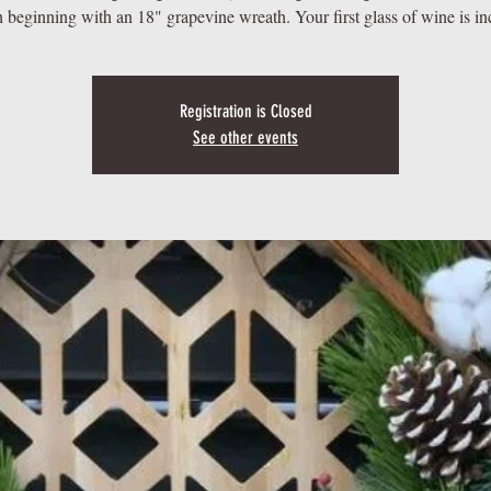
 beginning with an 18" grapevine wreath. Your first glass of wine is in
Registration is Closed
See other events