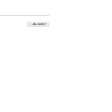
Sale ended