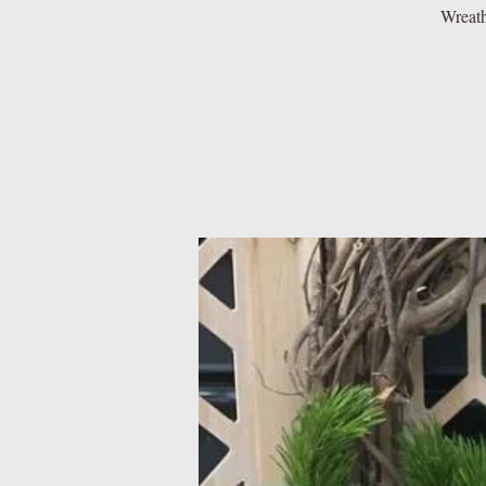
Wreath