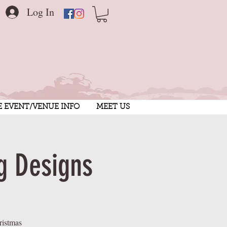
Log In
E EVENT/VENUE INFO
MEET US
g Designs
ristmas