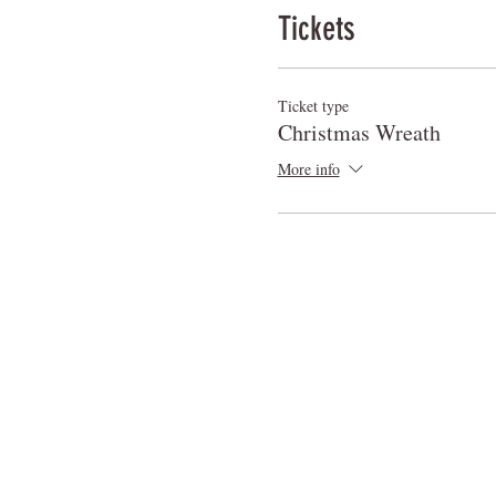
Tickets
Ticket type
Christmas Wreath
More info