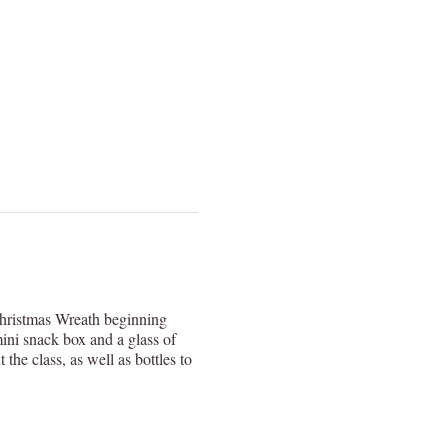
Christmas Wreath beginning
ni snack box and a glass of
e class, as well as bottles to