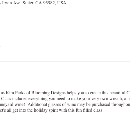
 Irwin Ave, Sutter, CA 95982, USA
l
as Kira Parks of Blooming Designs helps you to create this beautiful 
Class includes everything you need to make your very own wreath, a mi
neyard wine! Additional glasses of wine may be purchased throughout th
s all get into the holiday spirit with this fun filled class!