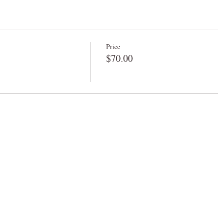
Price
$70.00