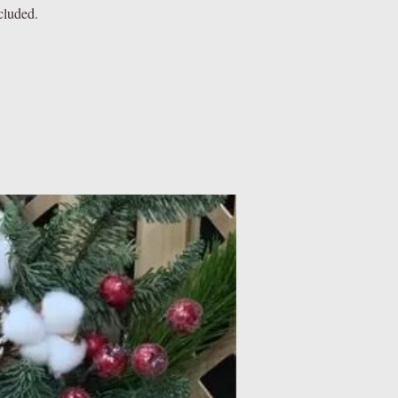
cluded.