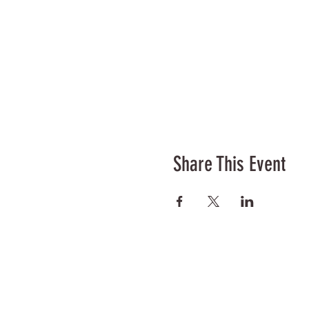
Share This Event