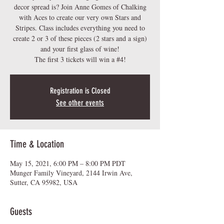
decor spread is? Join Anne Gomes of Chalking
with Aces to create our very own Stars and
Stripes. Class includes everything you need to
create 2 or 3 of these pieces (2 stars and a sign)
and your first glass of wine!
The first 3 tickets will win a #4!
Registration is Closed
See other events
Time & Location
May 15, 2021, 6:00 PM – 8:00 PM PDT
Munger Family Vineyard, 2144 Irwin Ave,
Sutter, CA 95982, USA
Guests