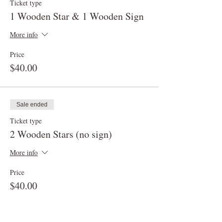
Ticket type
1 Wooden Star & 1 Wooden Sign
More info
Price
$40.00
Sale ended
Ticket type
2 Wooden Stars (no sign)
More info
Price
$40.00