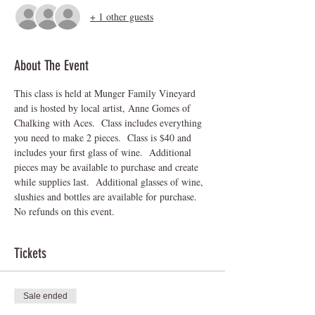
+ 1 other guests
About The Event
This class is held at Munger Family Vineyard 
and is hosted by local artist, Anne Gomes of 
Chalking with Aces.  Class includes everything 
you need to make 2 pieces.  Class is $40 and 
includes your first glass of wine.  Additional 
pieces may be available to purchase and create 
while supplies last.  Additional glasses of wine, 
slushies and bottles are available for purchase.
No refunds on this event.
Tickets
Sale ended