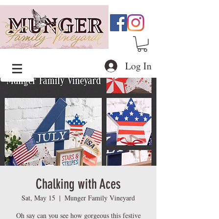
Log In
Chalking with Aces
Sat, May 15
  |  
Munger Family Vineyard
Oh say can you see how gorgeous this festive