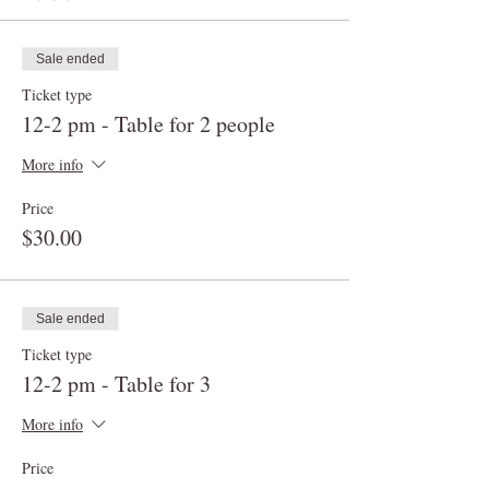
Sale ended
Ticket type
12-2 pm - Table for 2 people
More info
Price
$30.00
Sale ended
Ticket type
12-2 pm - Table for 3
More info
Price