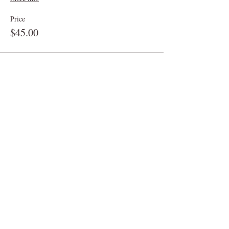
Price
$45.00
Sale ended
Ticket type
Graze Box for 2-3
More info
Price
$25.00
Sale ended
Ticket type
Graze Box for 8-10