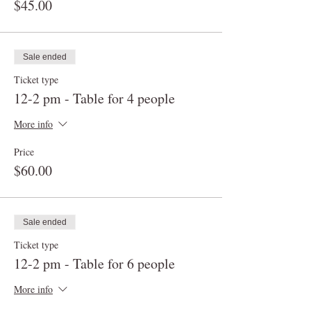
$45.00
Sale ended
Ticket type
12-2 pm - Table for 4 people
More info
Price
$60.00
Sale ended
Ticket type
12-2 pm - Table for 6 people
More info