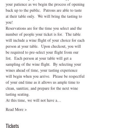
your patience as we begin the process of opening 
back up to the public.  Patrons are able to taste 
at their table only.  We will bring the tasting to 
you!
Reservations are for the time you select and the 
number of people your ticket is for.  The table 
will include a wine flight of your choice for each 
person at your table.  Upon checkout, you will 
be required to pre-select your flight from our 
list.  Each person at your table will get a 
sampling of the wine flight.  By selecting your 
wines ahead of time, your tasting experience 
will begin when you arrive.  Please be respectful 
of your end time as it allows us ample time to 
clean, sanitize, and prepare for the next wine 
tasting seating.    
At this time, we will not have a…
Read More >
Tickets