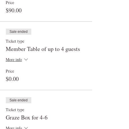
Price
$90.00
Sale ended
Ticket type
Member Table of up to 4 guests
More info
Price
$0.00
Sale ended
Ticket type
Graze Box for 4-6
More info