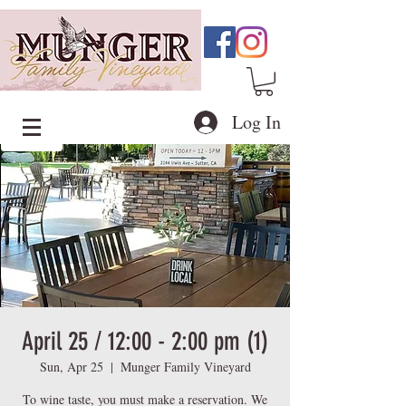
Log In
April 25 / 12:00 - 2:00 pm (1)
Sun, Apr 25
  |  
Munger Family Vineyard
To wine taste, you must make a reservation. We