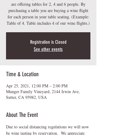
are offering tables for 2, 4 and 6 people. By
purchasing a table you are buying a wine flight
for each person in your table seating. (Example:
Table of 4. Table includes 4 of our wine flights.)
Registration is Closed
See other events
Time & Location
Apr 25, 2021, 12:00 PM – 2:00 PM
Munger Family Vineyard, 2144 Irwin Ave,
Sutter, CA 95982, USA
About The Event
Due to social distancing regulations we will now 
be wine tasting by reservation.  We appreciate 